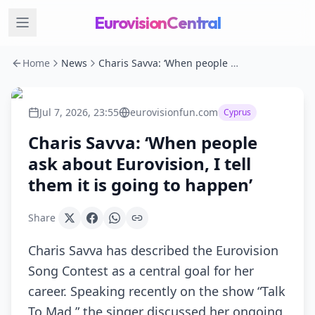
EurovisionCentral
Home
News
Charis Savva: ‘When people ask about Eurovision, I tell them it is going to happen’
Jul 7, 2026, 23:55
eurovisionfun.com
Cyprus
Charis Savva: ‘When people
ask about Eurovision, I tell
them it is going to happen’
Share
Charis Savva has described the Eurovision
Song Contest as a central goal for her
career. Speaking recently on the show “Talk
To Mad,” the singer discussed her ongoing