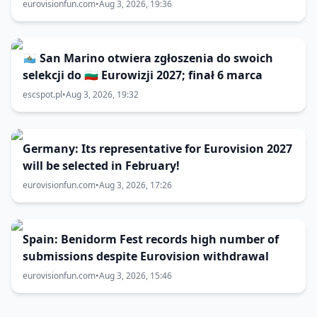
eurovisionfun.com
•
Aug 3, 2026, 19:36
🇸🇲 San Marino otwiera zgłoszenia do swoich
selekcji do 🇧🇬 Eurowizji 2027; finał 6 marca
escspot.pl
•
Aug 3, 2026, 19:32
Germany: Its representative for Eurovision 2027
will be selected in February!
eurovisionfun.com
•
Aug 3, 2026, 17:26
Spain: Benidorm Fest records high number of
submissions despite Eurovision withdrawal
eurovisionfun.com
•
Aug 3, 2026, 15:46