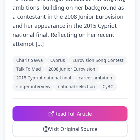
ambitions, building on her background as
a contestant in the 2008 Junior Eurovision
and her appearance in the 2015 Cypriot
national final. Reflecting on her recent
attempt […]
Charis Savva
Cyprus
Eurovision Song Contest
Talk To Mad
2008 Junior Eurovision
2015 Cypriot national final
career ambition
singer interview
national selection
CyBC
Read Full Article
Visit Original Source