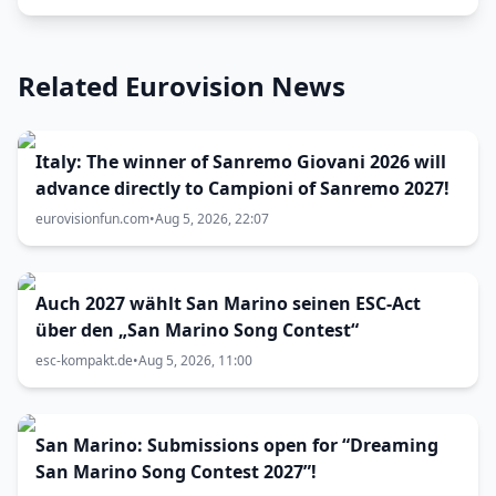
Related Eurovision News
Italy: The winner of Sanremo Giovani 2026 will
advance directly to Campioni of Sanremo 2027!
eurovisionfun.com
•
Aug 5, 2026, 22:07
Auch 2027 wählt San Marino seinen ESC-Act
über den „San Marino Song Contest“
esc-kompakt.de
•
Aug 5, 2026, 11:00
San Marino: Submissions open for “Dreaming
San Marino Song Contest 2027”!