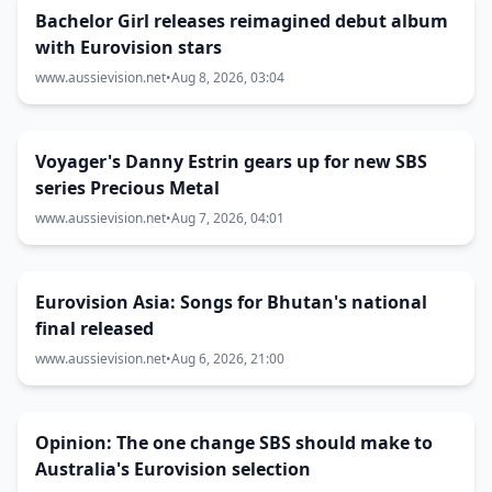
Bachelor Girl releases reimagined debut album
with Eurovision stars
www.aussievision.net
•
Aug 8, 2026, 03:04
Voyager's Danny Estrin gears up for new SBS
series Precious Metal
www.aussievision.net
•
Aug 7, 2026, 04:01
Eurovision Asia: Songs for Bhutan's national
final released
www.aussievision.net
•
Aug 6, 2026, 21:00
Opinion: The one change SBS should make to
Australia's Eurovision selection