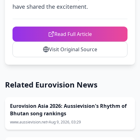
have shared the excitement.
Read Full Article
Visit Original Source
Related Eurovision News
Eurovision Asia 2026: Aussievision's Rhythm of
Bhutan song rankings
www.aussievision.net
•
Aug 9, 2026, 03:29