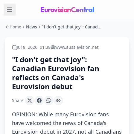
EurovisionCentral
Home
News
"I don't get that joy": Canadian Eurovision fan reflects on Canada's Eurovision debut
Jul 8, 2026, 01:38
www.aussievision.net
"I don't get that joy":
Canadian Eurovision fan
reflects on Canada's
Eurovision debut
Share
OPINION: While many Eurovision fans
have welcomed the news of Canada's
Eurovision debut in 2027, not all Canadians