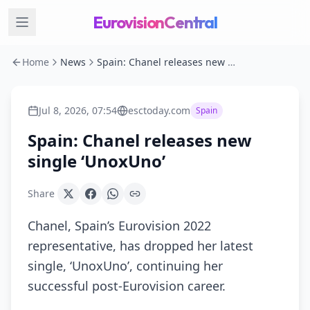
EurovisionCentral
Home
News
Spain: Chanel releases new single ‘UnoxUno’
Jul 8, 2026, 07:54
esctoday.com
Spain
Spain: Chanel releases new
single ‘UnoxUno’
Share
Chanel, Spain’s Eurovision 2022
representative, has dropped her latest
single, ‘UnoxUno’, continuing her
successful post-Eurovision career.