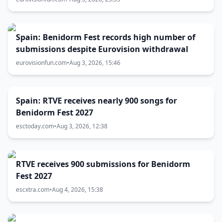
Spain: Benidorm Fest records high number of
submissions despite Eurovision withdrawal
eurovisionfun.com
•
Aug 3, 2026, 15:46
Spain: RTVE receives nearly 900 songs for
Benidorm Fest 2027
esctoday.com
•
Aug 3, 2026, 12:38
RTVE receives 900 submissions for Benidorm
Fest 2027
escxtra.com
•
Aug 4, 2026, 15:38