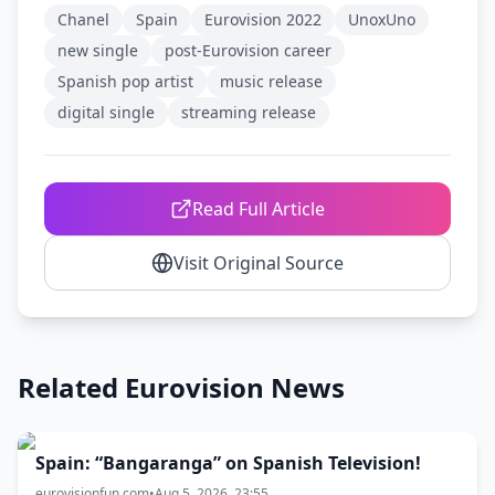
Chanel
Spain
Eurovision 2022
UnoxUno
new single
post-Eurovision career
Spanish pop artist
music release
digital single
streaming release
Read Full Article
Visit Original Source
Related Eurovision News
Spain: “Bangaranga” on Spanish Television!
eurovisionfun.com
•
Aug 5, 2026, 23:55