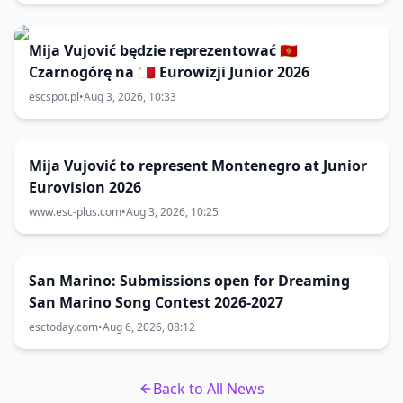
Mija Vujović będzie reprezentować 🇲🇪
Czarnogórę na 🇲🇹 Eurowizji Junior 2026
escspot.pl
•
Aug 3, 2026, 10:33
Mija Vujović to represent Montenegro at Junior
Eurovision 2026
www.esc-plus.com
•
Aug 3, 2026, 10:25
San Marino: Submissions open for Dreaming
San Marino Song Contest 2026-2027
esctoday.com
•
Aug 6, 2026, 08:12
Back to All News