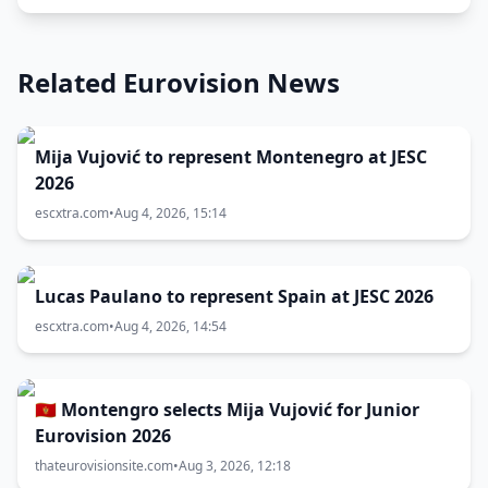
Related Eurovision News
Mija Vujović to represent Montenegro at JESC
2026
escxtra.com
•
Aug 4, 2026, 15:14
Lucas Paulano to represent Spain at JESC 2026
escxtra.com
•
Aug 4, 2026, 14:54
🇲🇪 Montengro selects Mija Vujović for Junior
Eurovision 2026
thateurovisionsite.com
•
Aug 3, 2026, 12:18