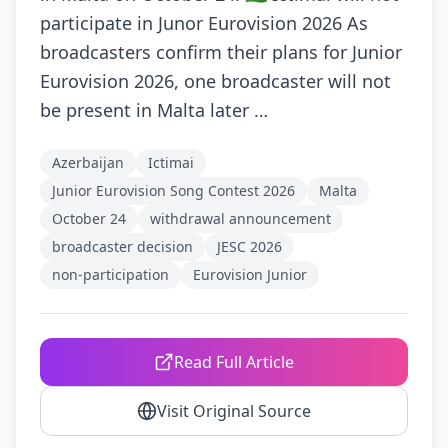
participate in Junor Eurovision 2026 As
broadcasters confirm their plans for Junior
Eurovision 2026, one broadcaster will not
be present in Malta later …
Azerbaijan
Ictimai
Junior Eurovision Song Contest 2026
Malta
October 24
withdrawal announcement
broadcaster decision
JESC 2026
non-participation
Eurovision Junior
Read Full Article
Visit Original Source