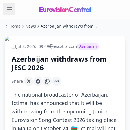
EurovisionCentral
Home
News
Azerbaijan withdraws from JESC 2026
Jul 8, 2026, 09:49
escxtra.com
Azerbaijan
Azerbaijan withdraws from
JESC 2026
Share
The national broadcaster of Azerbaijan,
Ictimai has announced that it will be
withdrawing from the upcoming Junior
Eurovision Song Contest 2026 taking place
in Malta on October 24. 🇦🇿 Ictimai will not