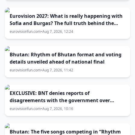
Eurovision 2027: What is really happening with
Sofia and Burgas? The full truth behind the
host city selection
eurovisionfun.com
•
Aug 7, 2026, 12:24
Bhutan: Rhythm of Bhutan format and voting
details unveiled ahead of national final
eurovisionfun.com
•
Aug 7, 2026, 11:42
EXCLUSIVE: BNT denies reports of
disagreements with the government over
Eurovision 2027 host city
eurovisionfun.com
•
Aug 7, 2026, 10:16
Bhutan: The five songs competing in “Rhythm