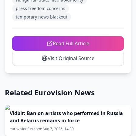
press freedom concerns
temporary news blackout
Read Full Article
Visit Original Source
Related Eurovision News
Vidbir: Ban on artists who performed in Russia
and Belarus remains in force
eurovisionfun.com
•
Aug 7, 2026, 14:39