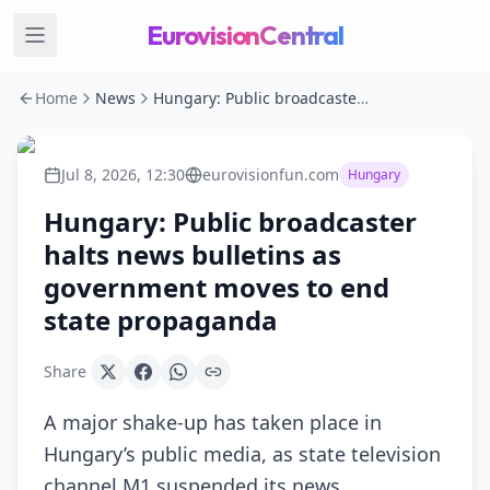
EurovisionCentral
Home
News
Hungary: Public broadcaster halts news bulletins as government moves to end state propaganda
Jul 8, 2026, 12:30
eurovisionfun.com
Hungary
Hungary: Public broadcaster
halts news bulletins as
government moves to end
state propaganda
Share
A major shake-up has taken place in
Hungary’s public media, as state television
channel M1 suspended its news