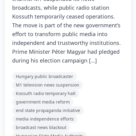
broadcasts, while public radio station
Kossuth temporarily ceased operations.
The move is part of the new government’s
effort to transform public media into
independent and trustworthy institutions.
Prime Minister Péter Magyar had pledged
during his election campaign […]
Hungary public broadcaster
M1 television news suspension
Kossuth radio temporary halt
government media reform
end state propaganda initiative
media independence efforts
broadcast news blackout
Hungarian State Media Authority