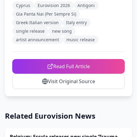
Cyprus
Eurovision 2026
Antigoni
Gia Panta Nai (Per Sempre Si)
Greek-Italian version
Italy entry
single release
new song
artist announcement
music release
Read Full Article
Visit Original Source
Related Eurovision News
Belgium: Essyla releases new single ‘Trauma