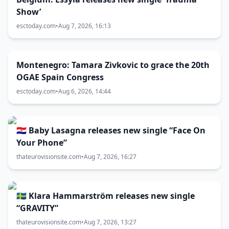
Show’
esctoday.com
•
Aug 7, 2026, 16:13
Montenegro: Tamara Zivkovic to grace the 20th
OGAE Spain Congress
esctoday.com
•
Aug 6, 2026, 14:44
🇭🇷 Baby Lasagna releases new single “Face On
Your Phone”
thateurovisionsite.com
•
Aug 7, 2026, 16:27
🇸🇪 Klara Hammarström releases new single
“GRAVITY”
thateurovisionsite.com
•
Aug 7, 2026, 13:27