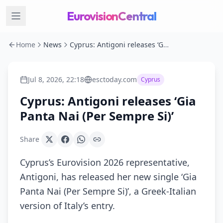
EurovisionCentral
Home
News
Cyprus: Antigoni releases ‘Gia Panta Nai (Per Sempre Si)’
Jul 8, 2026, 22:18
esctoday.com
Cyprus
Cyprus: Antigoni releases ‘Gia
Panta Nai (Per Sempre Si)’
Share
Cyprus’s Eurovision 2026 representative,
Antigoni, has released her new single ‘Gia
Panta Nai (Per Sempre Si)’, a Greek-Italian
version of Italy’s entry.