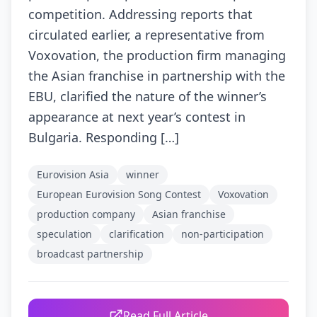
competition. Addressing reports that
circulated earlier, a representative from
Voxovation, the production firm managing
the Asian franchise in partnership with the
EBU, clarified the nature of the winner’s
appearance at next year’s contest in
Bulgaria. Responding […]
Eurovision Asia
winner
European Eurovision Song Contest
Voxovation
production company
Asian franchise
speculation
clarification
non-participation
broadcast partnership
Read Full Article