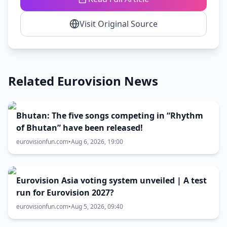
Visit Original Source
Related Eurovision News
Bhutan: The five songs competing in “Rhythm
of Bhutan” have been released!
eurovisionfun.com
•
Aug 6, 2026, 19:00
Eurovision Asia voting system unveiled | A test
run for Eurovision 2027?
eurovisionfun.com
•
Aug 5, 2026, 09:40