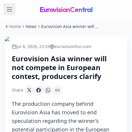
EurovisionCentral
Home
News
Eurovision Asia winner will not compete in European contest, producers clarify
Jul 8, 2026, 23:33
eurovisionfun.com
Eurovision Asia winner will
not compete in European
contest, producers clarify
Share
The production company behind
Eurovision Asia has moved to end
speculation regarding the winner’s
potential participation in the European