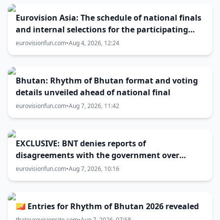
Eurovision Asia: The schedule of national finals
and internal selections for the participating
entries
eurovisionfun.com
•
Aug 4, 2026, 12:24
Bhutan: Rhythm of Bhutan format and voting
details unveiled ahead of national final
eurovisionfun.com
•
Aug 7, 2026, 11:42
EXCLUSIVE: BNT denies reports of
disagreements with the government over
Eurovision 2027 host city
eurovisionfun.com
•
Aug 7, 2026, 10:16
🇧🇹 Entries for Rhythm of Bhutan 2026 revealed
thateurovisionsite.com
•
Aug 7, 2026, 07:58