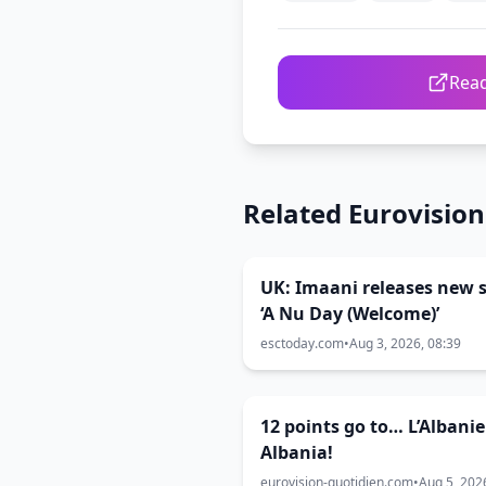
Read
Related Eurovisio
UK: Imaani releases new s
‘A Nu Day (Welcome)’
esctoday.com
•
Aug 3, 2026, 08:39
12 points go to… L’Albanie
Albania!
eurovision-quotidien.com
•
Aug 5, 202