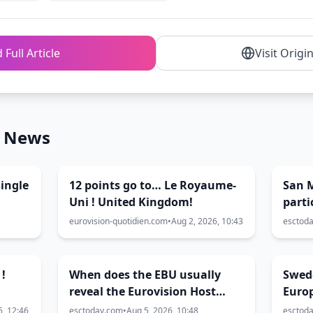
 Full Article
Visit Origi
n News
ingle
12 points go to… Le Royaume-
San 
Uni ! United Kingdom!
parti
2027
eurovision-quotidien.com
•
Aug 2, 2026, 10:43
esctod
 !
When does the EBU usually
Swed
reveal the Eurovision Host
Euro
City?
6, 12:46
esctoday.com
•
Aug 5, 2026, 10:48
esctod