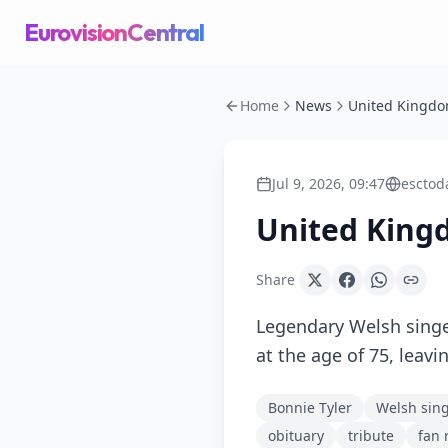
EurovisionCentral
Home
News
Jul 9, 2026, 09:47
esctod
United King
Share
Legendary Welsh singe
at the age of 75, leavi
Bonnie Tyler
Welsh sin
obituary
tribute
fan 