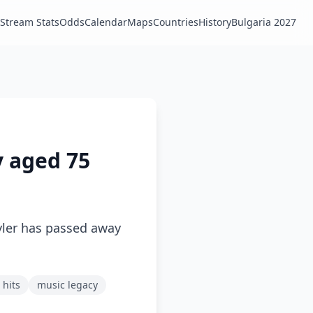
Stream Stats
Odds
Calendar
Maps
Countries
History
Bulgaria 2027
y aged 75
yler has passed away
 hits
music legacy