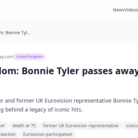
News
Videos
United Kingdom: Bonnie Tyler passes away aged 75
ay.com
United Kingdom
dom: Bonnie Tyler passes awa
r and former UK Eurovision representative Bonnie T
ng behind a legacy of iconic hits.
ger
death at 75
former UK Eurovision representative
iconic
reaction
Eurovision participation