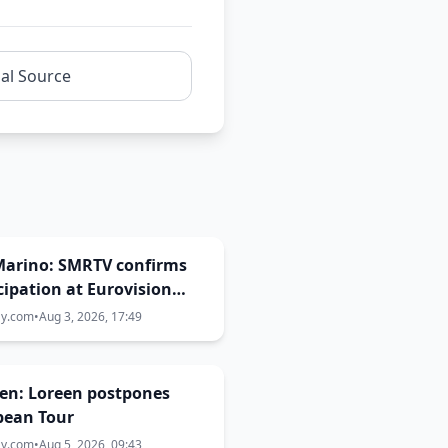
nal Source
Marino: SMRTV confirms
cipation at Eurovision
ay.com
•
Aug 3, 2026, 17:49
en: Loreen postpones
pean Tour
ay.com
•
Aug 5, 2026, 09:43