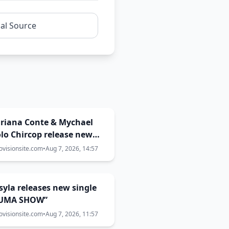
nal Source
Miriana Conte & Mychael
lo Chircop release new
aboration “WHAT THE
ovisionsite.com
•
Aug 7, 2026, 14:57
NA?”
Essyla releases new single
UMA SHOW”
ovisionsite.com
•
Aug 7, 2026, 11:57