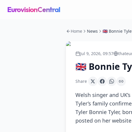
EurovisionCentral
Home
News
🇬🇧 Bonnie Tyl
Jul 9, 2026, 09:57
thateu
🇬🇧 Bonnie T
Share
Welsh singer and UK’s 
Tyler’s family confir
Tyler Bonnie Tyler, bor
posted on her website