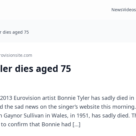
News
Videos
er dies aged 75
rovisionsite.com
yler dies aged 75
2013 Eurovision artist Bonnie Tyler has sadly died in 
med the sad news on the singer’s website this morni
n Gaynor Sullivan in Wales, in 1951, has sadly died. T
 to confirm that Bonnie had […]