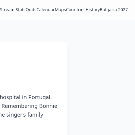
Stream Stats
Odds
Calendar
Maps
Countries
History
Bulgaria 2027
hospital in Portugal.
ng. Remembering Bonnie
he singer’s family