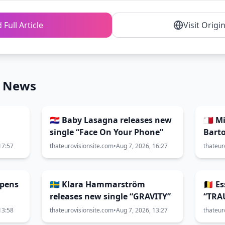
 Full Article
Visit Origi
n News
🇭🇷 Baby Lasagna releases new
🇲🇹 
single “Face On Your Phone”
Barto
coll
17:57
thateurovisionsite.com
•
Aug 7, 2026, 16:27
thateur
HELE
opens
🇸🇪 Klara Hammarström
🇧🇪 
releases new single “GRAVITY”
“TRA
13:58
thateurovisionsite.com
•
Aug 7, 2026, 13:27
thateur