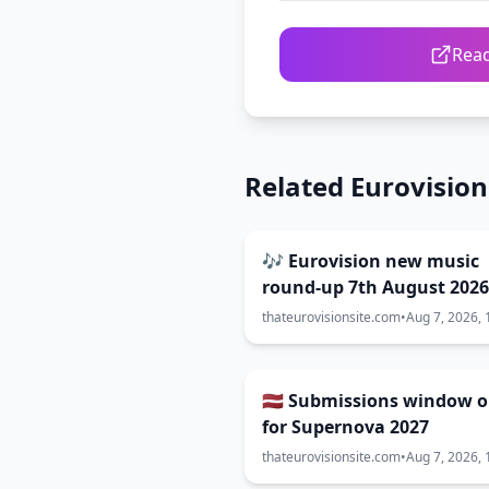
Read
Related Eurovisio
🎶 Eurovision new music
round-up 7th August 2026
thateurovisionsite.com
•
Aug 7, 2026, 
🇱🇻 Submissions window 
for Supernova 2027
thateurovisionsite.com
•
Aug 7, 2026, 