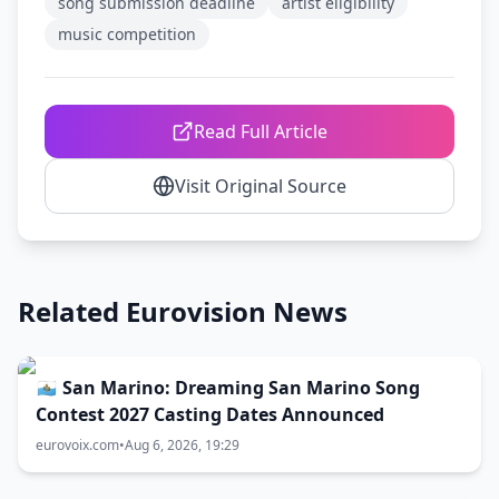
song submission deadline
artist eligibility
music competition
Read Full Article
Visit Original Source
Related Eurovision News
🇸🇲 San Marino: Dreaming San Marino Song
Contest 2027 Casting Dates Announced
eurovoix.com
•
Aug 6, 2026, 19:29