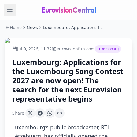
EurovisionCentral
Home
News
Luxembourg: Applications for the Luxembourg Song Contest 2027 are now open! The search for the next Eurovision representative begins
Jul 9, 2026, 11:32
eurovisionfun.com
Luxembourg
Luxembourg: Applications for
the Luxembourg Song Contest
2027 are now open! The
search for the next Eurovision
representative begins
Share
Luxembourg’s public broadcaster, RTL
Lëtzebuerg, has officially opened the