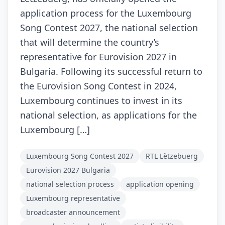
application process for the Luxembourg
Song Contest 2027, the national selection
that will determine the country’s
representative for Eurovision 2027 in
Bulgaria. Following its successful return to
the Eurovision Song Contest in 2024,
Luxembourg continues to invest in its
national selection, as applications for the
Luxembourg […]
Luxembourg Song Contest 2027
RTL Lëtzebuerg
Eurovision 2027 Bulgaria
national selection process
application opening
Luxembourg representative
broadcaster announcement