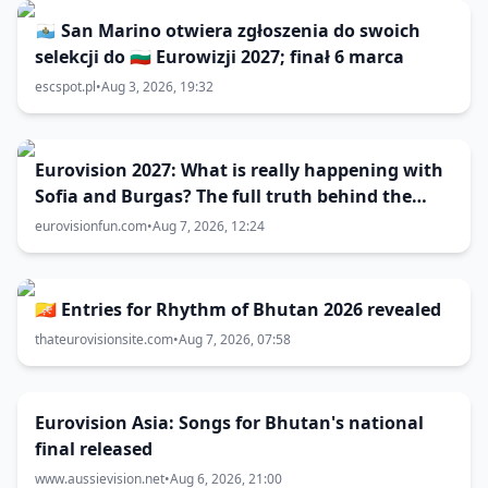
🇸🇲 San Marino otwiera zgłoszenia do swoich
selekcji do 🇧🇬 Eurowizji 2027; finał 6 marca
escspot.pl
•
Aug 3, 2026, 19:32
Eurovision 2027: What is really happening with
Sofia and Burgas? The full truth behind the
host city selection
eurovisionfun.com
•
Aug 7, 2026, 12:24
🇧🇹 Entries for Rhythm of Bhutan 2026 revealed
thateurovisionsite.com
•
Aug 7, 2026, 07:58
Eurovision Asia: Songs for Bhutan's national
final released
www.aussievision.net
•
Aug 6, 2026, 21:00