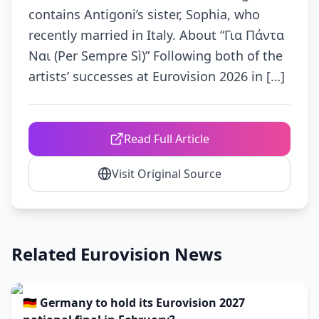
contains Antigoni’s sister, Sophia, who
recently married in Italy. About “Για Πάντα
Ναι (Per Sempre Sì)” Following both of the
artists’ successes at Eurovision 2026 in […]
Read Full Article
Visit Original Source
Related Eurovision News
🇩🇪 Germany to hold its Eurovision 2027