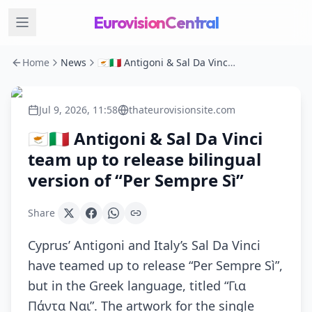
EurovisionCentral
Home
News
🇨🇾🇮🇹 Antigoni & Sal Da Vinci team up to release bilingual version of “Per Sempre Sì”
Jul 9, 2026, 11:58
thateurovisionsite.com
🇨🇾🇮🇹 Antigoni & Sal Da Vinci
team up to release bilingual
version of “Per Sempre Sì”
Share
Cyprus’ Antigoni and Italy’s Sal Da Vinci
have teamed up to release “Per Sempre Sì”,
but in the Greek language, titled “Για
Πάντα Ναι”. The artwork for the single