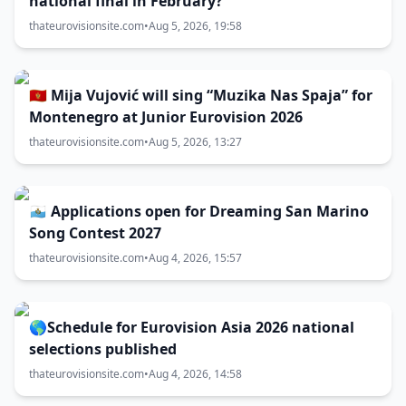
national final in February?
thateurovisionsite.com
•
Aug 5, 2026, 19:58
🇲🇪 Mija Vujović will sing “Muzika Nas Spaja” for
Montenegro at Junior Eurovision 2026
thateurovisionsite.com
•
Aug 5, 2026, 13:27
🇸🇲 Applications open for Dreaming San Marino
Song Contest 2027
thateurovisionsite.com
•
Aug 4, 2026, 15:57
🌎Schedule for Eurovision Asia 2026 national
selections published
thateurovisionsite.com
•
Aug 4, 2026, 14:58