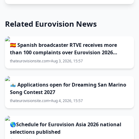
Related Eurovision News
🇪🇸 Spanish broadcaster RTVE receives more
than 100 complaints over Eurovision 2026
decisions
thateurovisionsite.com
•
Aug 3, 2026, 15:57
🇸🇲 Applications open for Dreaming San Marino
Song Contest 2027
thateurovisionsite.com
•
Aug 4, 2026, 15:57
🌎Schedule for Eurovision Asia 2026 national
selections published