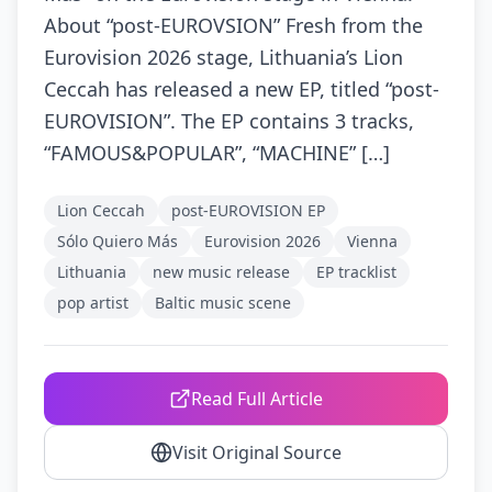
About “post-EUROVSION” Fresh from the
Eurovision 2026 stage, Lithuania’s Lion
Ceccah has released a new EP, titled “post-
EUROVISION”. The EP contains 3 tracks,
“FAMOUS&POPULAR”, “MACHINE” […]
Lion Ceccah
post-EUROVISION EP
Sólo Quiero Más
Eurovision 2026
Vienna
Lithuania
new music release
EP tracklist
pop artist
Baltic music scene
Read Full Article
Visit Original Source