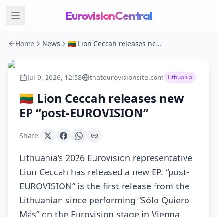
EurovisionCentral
Home
News
🇱🇹 Lion Ceccah releases new EP “post-EUROVISION”
Jul 9, 2026, 12:58
thateurovisionsite.com
Lithuania
🇱🇹 Lion Ceccah releases new
EP “post-EUROVISION”
Share
Lithuania’s 2026 Eurovision representative
Lion Ceccah has released a new EP. “post-
EUROVISION” is the first release from the
Lithuanian since performing “Sólo Quiero
Más” on the Eurovision stage in Vienna.