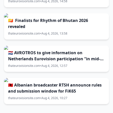
thateurovisionsite.com
•
Aug 4, 2026, 14:58
🇧🇹 Finalists for Rhythm of Bhutan 2026
revealed
thateurovisionsite.com
•
Aug 4, 2026, 13:58
🇳🇱 AVROTROS to give information on
Netherlands Eurovision participation “in mid-
August”
thateurovisionsite.com
•
Aug 4, 2026, 12:57
🇦🇱 Albanian broadcaster RTSH announce rules
and submission window for FiK65
thateurovisionsite.com
•
Aug 4, 2026, 10:27