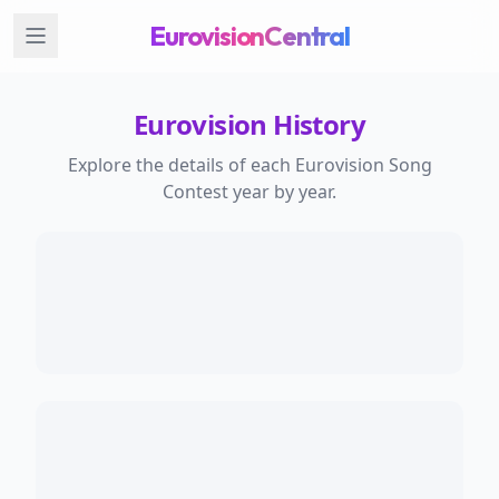
EurovisionCentral
Eurovision History
Explore the details of each Eurovision Song
Contest year by year.