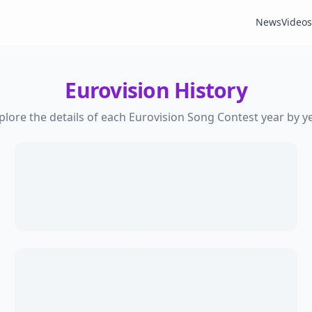
News
Videos
Eurovision History
plore the details of each Eurovision Song Contest year by ye