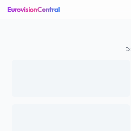
EurovisionCentral
Ex