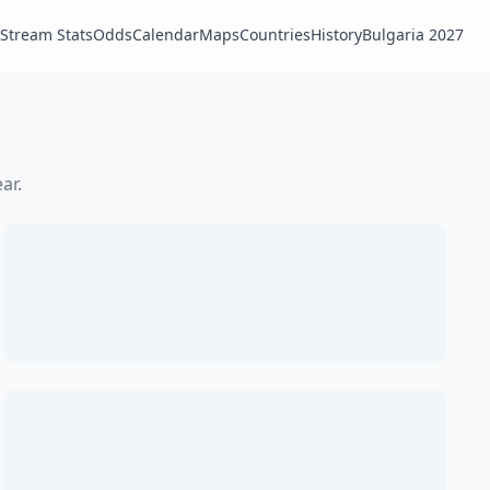
Stream Stats
Odds
Calendar
Maps
Countries
History
Bulgaria 2027
ar.