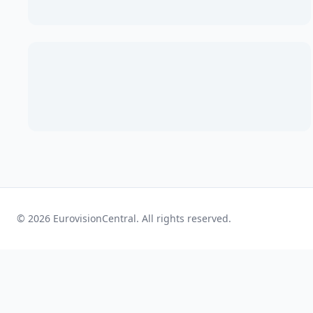
© 2026 EurovisionCentral. All rights reserved.