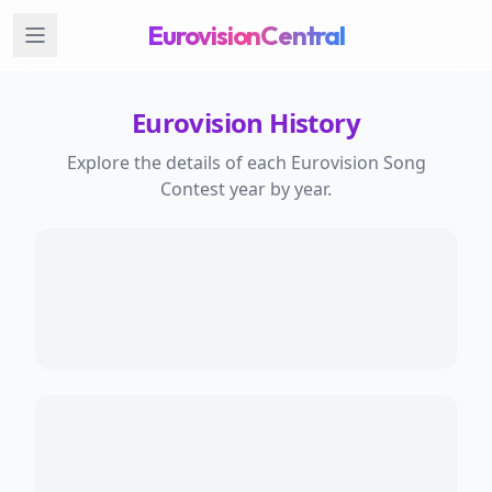
EurovisionCentral
Eurovision History
Explore the details of each Eurovision Song
Contest year by year.