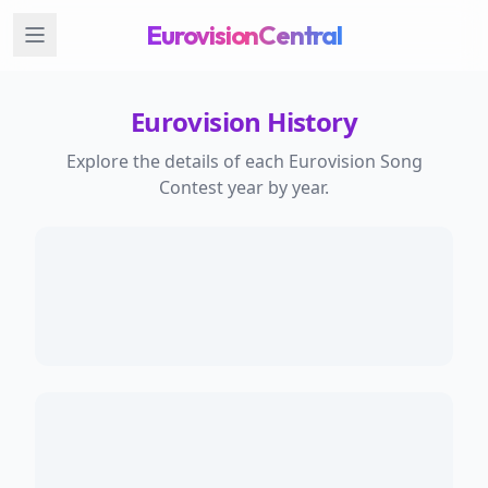
EurovisionCentral
Eurovision History
Explore the details of each Eurovision Song
Contest year by year.