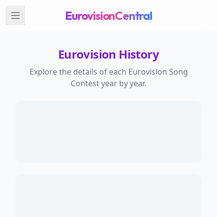
EurovisionCentral
Eurovision History
Explore the details of each Eurovision Song
Contest year by year.