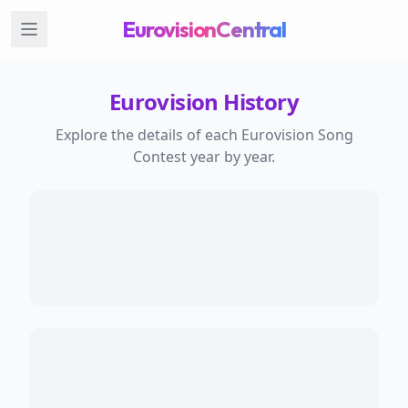
EurovisionCentral
Eurovision History
Explore the details of each Eurovision Song
Contest year by year.