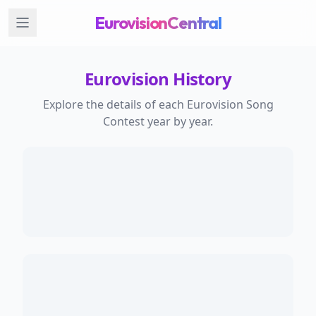
EurovisionCentral
Eurovision History
Explore the details of each Eurovision Song
Contest year by year.