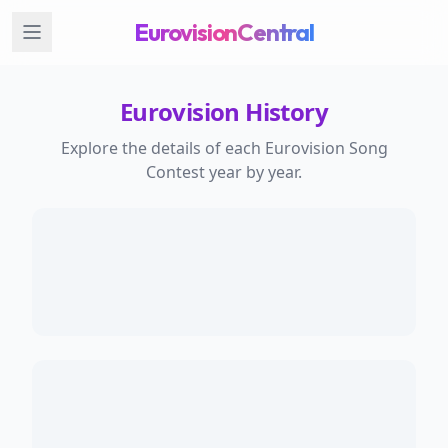
EurovisionCentral
Eurovision History
Explore the details of each Eurovision Song
Contest year by year.