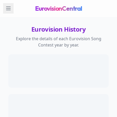
EurovisionCentral
Eurovision History
Explore the details of each Eurovision Song
Contest year by year.