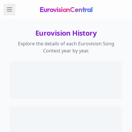
EurovisionCentral
Eurovision History
Explore the details of each Eurovision Song
Contest year by year.