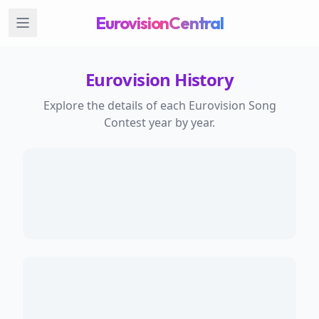
EurovisionCentral
Eurovision History
Explore the details of each Eurovision Song
Contest year by year.