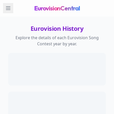
EurovisionCentral
Eurovision History
Explore the details of each Eurovision Song
Contest year by year.