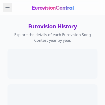
EurovisionCentral
Eurovision History
Explore the details of each Eurovision Song
Contest year by year.