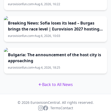
Eurovision 2027 host city
eurovisionfun.com
•
Aug 6, 2026, 16:22
Breaking News: Sofia loses its lead – Burgas
brings the race level | Eurovision 2027 hosting
battle now 50-50
eurovisionfun.com
•
Aug 6, 2026, 10:03
Bulgaria: The announcement of the host city is
approaching
eurovisionfun.com
•
Aug 4, 2026, 18:25
Back to All News
© 2026 EurovisionCentral. All rights reserved.
|
Terms
Contact