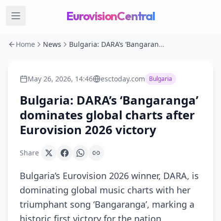
EurovisionCentral
Home
News
Bulgaria: DARA’s ‘Bangaranga’ dominates global charts after Eurovision 2026 victory
May 26, 2026, 14:46
esctoday.com
Bulgaria
Bulgaria: DARA’s ‘Bangaranga’
dominates global charts after
Eurovision 2026 victory
Share
Bulgaria’s Eurovision 2026 winner, DARA, is
dominating global music charts with her
triumphant song ‘Bangaranga’, marking a
historic first victory for the nation.