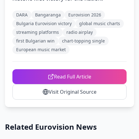
DARA
Bangaranga
Eurovision 2026
Bulgaria Eurovision victory
global music charts
streaming platforms
radio airplay
first Bulgarian win
chart-topping single
European music market
Read Full Article
Visit Original Source
Related Eurovision News