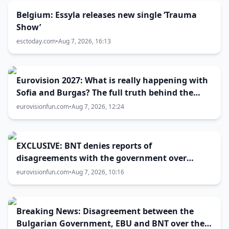
Belgium: Essyla releases new single ‘Trauma
Show’
esctoday.com
•
Aug 7, 2026, 16:13
Eurovision 2027: What is really happening with
Sofia and Burgas? The full truth behind the
host city selection
eurovisionfun.com
•
Aug 7, 2026, 12:24
EXCLUSIVE: BNT denies reports of
disagreements with the government over
Eurovision 2027 host city
eurovisionfun.com
•
Aug 7, 2026, 10:16
Breaking News: Disagreement between the
Bulgarian Government, EBU and BNT over the