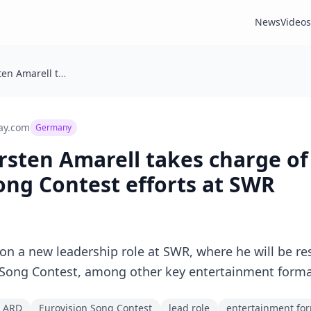
News
Videos
Germany: Torsten Amarell takes charge of ARD’s Eurovision Song Contest efforts at SWR
ay.com
Germany
sten Amarell takes charge of
ong Contest efforts at SWR
on a new leadership role at SWR, where he will be re
n Song Contest, among other key entertainment forma
ARD
Eurovision Song Contest
lead role
entertainment fo