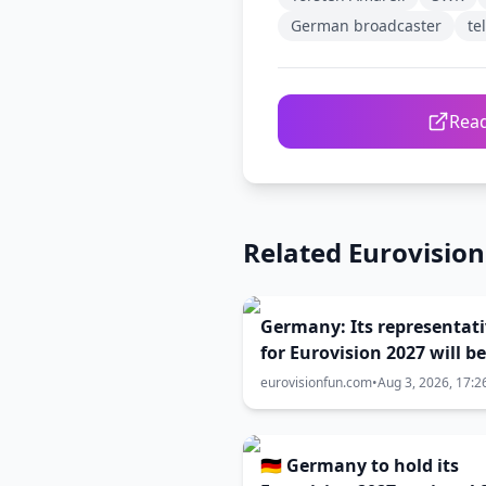
German broadcaster
te
Read
Related Eurovisio
Germany: Its representat
for Eurovision 2027 will be
selected in February!
eurovisionfun.com
•
Aug 3, 2026, 17:2
🇩🇪 Germany to hold its