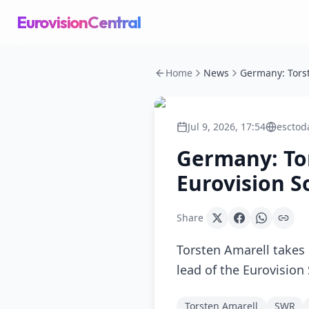
EurovisionCentral
Home
News
Jul 9, 2026, 17:54
esctod
Germany: Tor
Eurovision S
Share
Torsten Amarell takes 
lead of the Eurovisio
Torsten Amarell
SWR