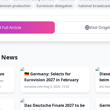
levision production
Eurovision delegation
national broadcast
 Full Article
Visit Origi
n News
ive
🇩🇪 Germany: Selects for
Diese
Eurovision 2027 in February
beim 
1: Br
6
eurovoix.com
•
Aug 3, 2026, 15:32
esc-ko
zum 
Das Deutsche Finale 2027 to be
Germa