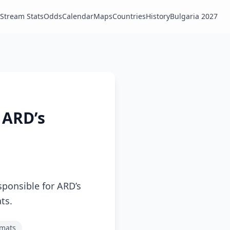
Stream Stats
Odds
Calendar
Maps
Countries
History
Bulgaria 2027
 ARD’s
sponsible for ARD’s
ts.
rmats