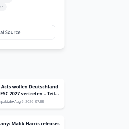
er
nal Source
 Acts wollen Deutschland
ESC 2027 vertreten – Teil
ingen Enemy Inside Metal
mpakt.de
•
Aug 6, 2026, 07:00
Vorentscheid?
ny: Malik Harris releases